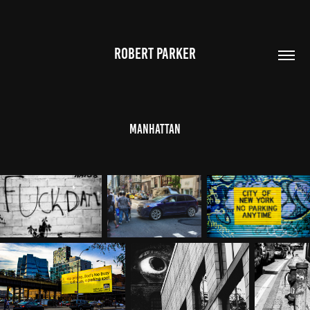
ROBERT PARKER
Manhattan