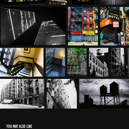
You may also like